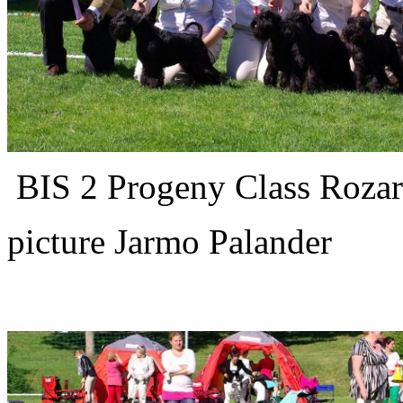
BIS 2 Progeny Class Rozark
picture Jarmo Palander