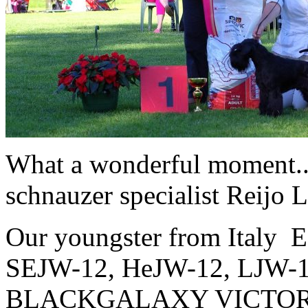
What a wonderful moment
schnauzer specialist Reijo 
Our youngster from Italy
SEJW-12, HeJW-12, LJW-
BLACKGALAXY VICTO