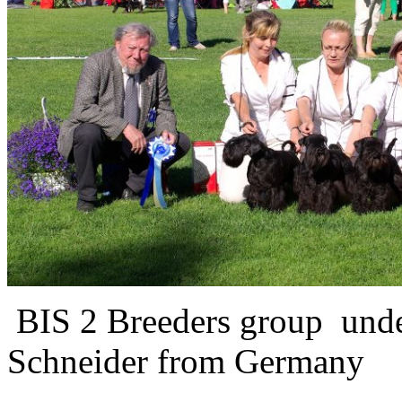
BIS 2 Breeders group und
Schneider from Germany