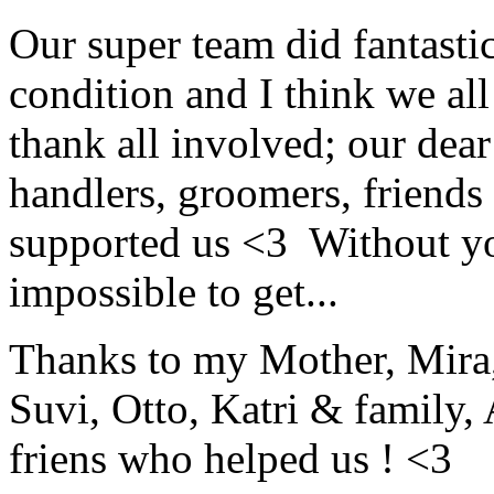
Our super team did fantasti
condition and I think we al
thank all involved; our dea
handlers, groomers, friends
supported us <3 Without you
impossible to get...
Thanks to my Mother, Mira, 
Suvi, Otto, Katri & family, 
friens who helped us ! <3