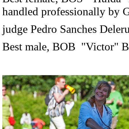
handled professionally by G
judge Pedro Sanches Deler
Best male, BOB "Victor" B