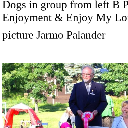
Dogs in group from left B 
Enjoyment & Enjoy My Lo
picture Jarmo Palander