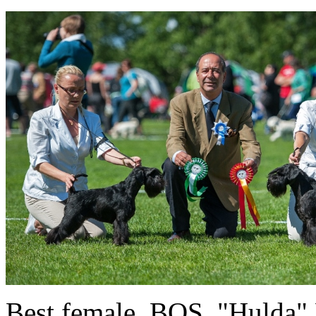
Best female, BOS "Hulda" 