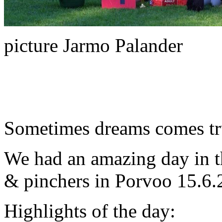
picture Jarmo Palander
Sometimes dreams comes tru
We had an amazing day in t
& pinchers in Porvoo 15.6.
Highlights of the day: