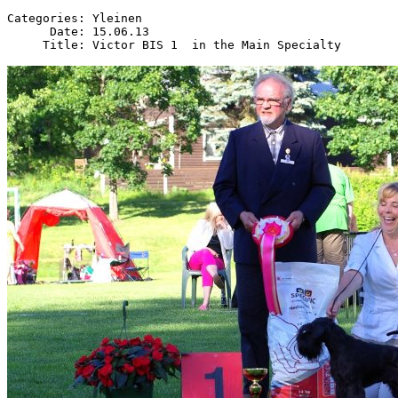
Categories: Yleinen

      Date: 15.06.13
