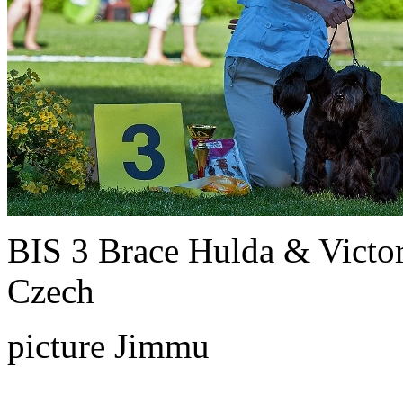
BIS 3 Brace Hulda & Victo
Czech
picture Jimmu