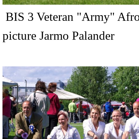
BIS 3 Veteran "Army" Afro
picture Jarmo Palander