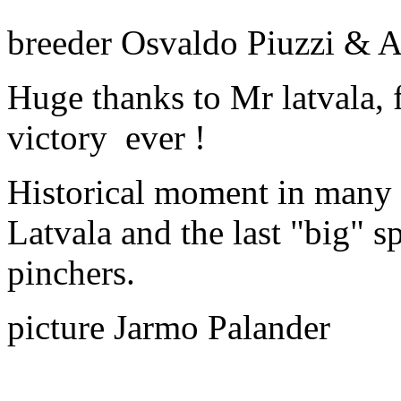
breeder Osvaldo Piuzzi & 
Huge thanks to Mr latvala, f
victory ever !
Historical moment in many 
Latvala and the last "big" s
pinchers.
picture Jarmo Palander