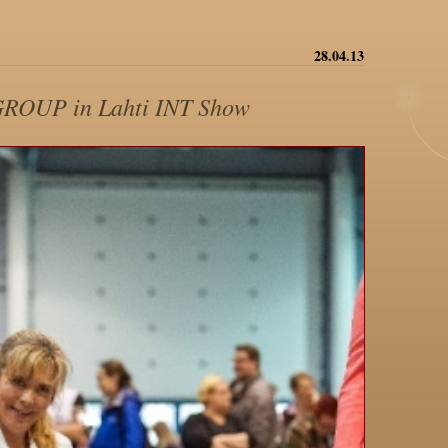
28.04.13
GROUP in Lahti INT Show