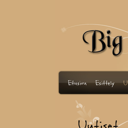
Etusivu
Esittely
U
Uutiset