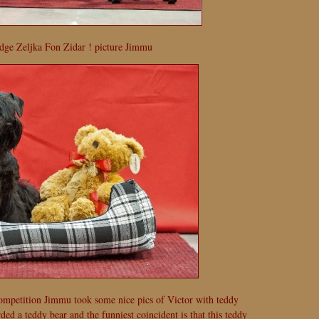
dge Zeljka Fon Zidar ! picture Jimmu
ompetition Jimmu took some nice pics of Victor with teddy
d a teddy bear and the funniest coincident is that this teddy