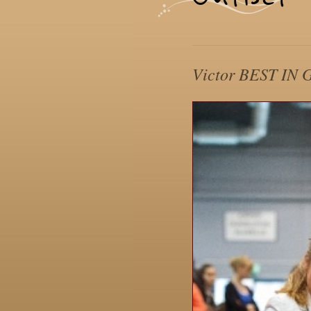
Victor BEST IN 