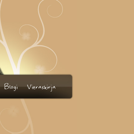
Blogi
Vieraskirja