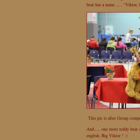
bear has a name ..... "Viktor, 
This pic is after Group compet
And..... one more teddy bear a
english; Big Viktor ! :)