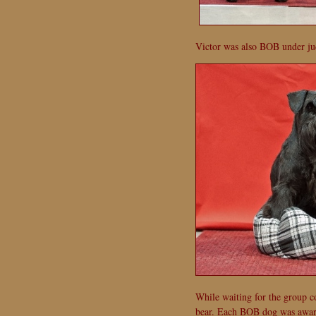
Victor was also BOB under ju
While waiting for the group c
bear. Each BOB dog was awarde