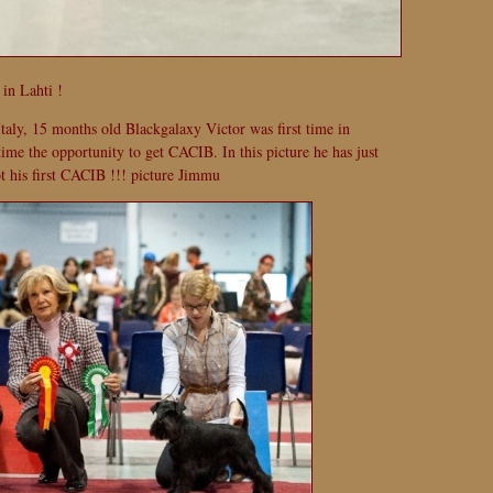
in Lahti !
taly, 15 months old Blackgalaxy Victor was first time in
 time the opportunity to get CACIB. In this picture he has just
t his first CACIB !!! picture Jimmu