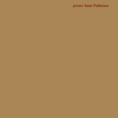
picture Janne Pulkkinen