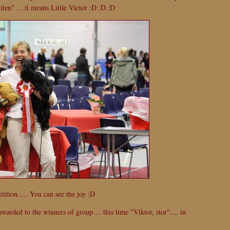
liten" ... it means Little Victor :D :D :D
ition..... You can see the joy :D
warded to the winners of group ... this time "Viktor, stor".... in