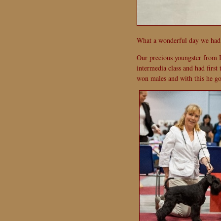
What a wonderful day we had 
Our precious youngster from I
intermedia class and had first
won males and with this he go