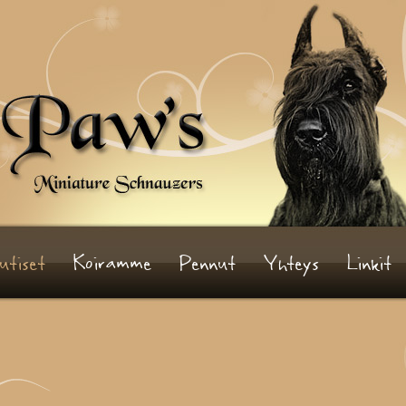
utiset
Koiramme
Pennut
Yhteys
Linkit